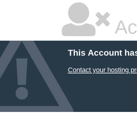
Ac
This Account ha
Contact your hosting pr